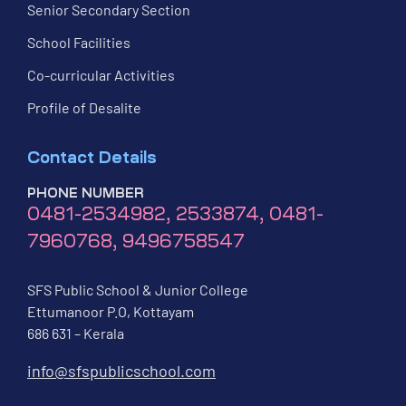
Senior Secondary Section
School Facilities
Co-curricular Activities
Profile of Desalite
Contact Details
PHONE NUMBER
0481-2534982, 2533874, 0481-
7960768, 9496758547
SFS Public School & Junior College
Ettumanoor P.O, Kottayam
686 631 – Kerala
info@sfspublicschool.com