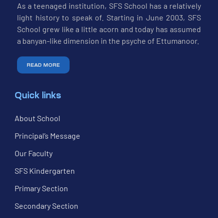
As a teenaged institution, SFS School has a relatively
light history to speak of. Starting in June 2003, SFS
School grew like a little acorn and today has assumed
a banyan-like dimension in the psyche of Ettumanoor.
READ MORE
Quick links
About School
Principal’s Message
Our Faculty
SFS Kindergarten
Primary Section
Secondary Section