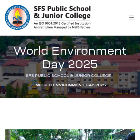
r
World Environment
Day 2025
SFS PUBLIC SCHOOL & JUNIOR COLLEGE
:
WORLD ENVIRONMENT DAY 2025
ion