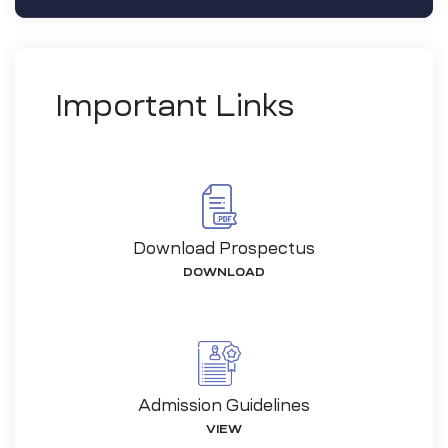
Important Links
Download Prospectus
DOWNLOAD
-26
Admission Guidelines
VIEW