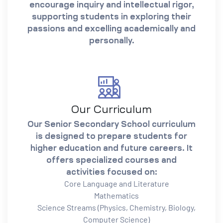
encourage inquiry and intellectual rigor,
supporting students in exploring their
passions and excelling academically and
personally.
Our Curriculum
Our Senior Secondary School curriculum
is designed to prepare students for
higher education and future careers. It
offers specialized courses and
activities focused on:
Core Language and Literature
Mathematics
Science Streams (Physics, Chemistry, Biology,
Computer Science)