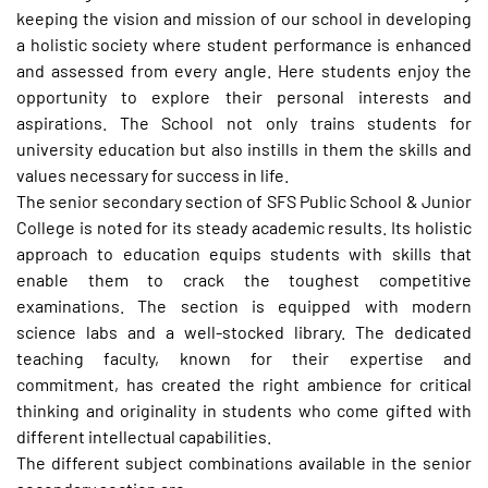
keeping the vision and mission of our school in developing
a holistic society where student performance is enhanced
and assessed from every angle. Here students enjoy the
opportunity to explore their personal interests and
aspirations. The School not only trains students for
university education but also instills in them the skills and
values necessary for success in life.
The senior secondary section of SFS Public School & Junior
College is noted for its steady academic results. Its holistic
approach to education equips students with skills that
enable them to crack the toughest competitive
examinations. The section is equipped with modern
science labs and a well-stocked library. The dedicated
teaching faculty, known for their expertise and
commitment, has created the right ambience for critical
thinking and originality in students who come gifted with
different intellectual capabilities.
The different subject combinations available in the senior