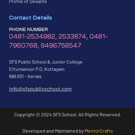
Profile of Desalite
Contact Details
PHONE NUMBER
0481-2534982, 2533874, 0481-
7960768, 9496758547
SFS Public School & Junior College
Ettumanoor P.O, Kottayam
686 631 – Kerala
info@sfspublicschool.com
Copyright © 2024 SFS School. All Rights Reserved.
Developed and Maintained by
MentorCrafts