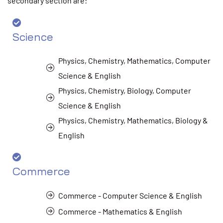
secondary section are:
Science
Physics, Chemistry, Mathematics, Computer
Science & English
Physics, Chemistry, Biology, Computer
Science & English
Physics, Chemistry, Mathematics, Biology &
English
Commerce
Commerce - Computer Science & English
Commerce - Mathematics & English