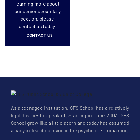
learning more about
our senior secondary
section, please
contact us today.
CONTACT US
As a teenaged institution, SFS School has a relatively
light history to speak of. Starting in June 2003, SFS
School grew like a little acorn and today has assumed
a banyan-like dimension in the psyche of Ettumanoor.