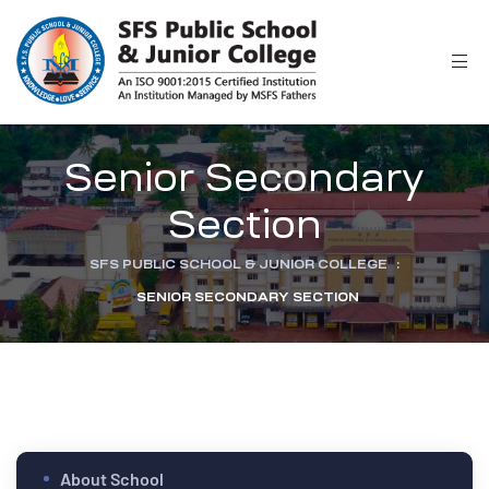
r
Senior Secondary
Section
SFS PUBLIC SCHOOL & JUNIOR COLLEGE
:
SENIOR SECONDARY SECTION
ion
About School