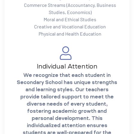
Commerce Streams (Accountancy, Business
Studies, Economics)
Moral and Ethical Studies
Creative and Vocational Education
Physical and Health Education
Individual Attention
We recognize that each student in
Secondary School has unique strengths
and learning styles. Our teachers
provide tailored support to meet the
diverse needs of every student,
fostering academic growth and
personal development. This
individualized attention ensures
students are well-prepared for the