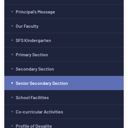
Principal’s Message
Our Faculty
SFS Kindergarten
Primary Section
Secondary Section
Senior Secondary Section
School Facilities
Co-curricular Activities
Profile of Desalite