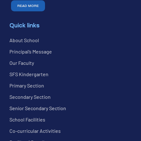
READ MORE
Quick links
About School
Principal’s Message
Our Faculty
SFS Kindergarten
Primary Section
Secondary Section
Senior Secondary Section
School Facilities
Co-curricular Activities