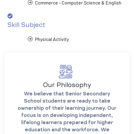
Commerce - Computer Science & English
Skill Subject
Physical Activity
Our Philosophy
We believe that Senior Secondary
School students are ready to take
ownership of their learning journey. Our
focus is on developing independent,
lifelong learners prepared for higher
education and the workforce. We