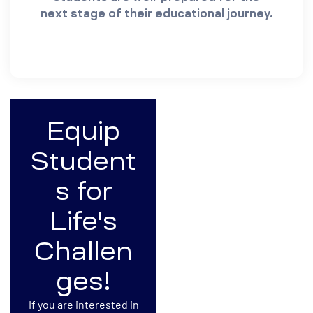
next stage of their educational journey.
Equip
Student
s for
Life's
Challen
ges!
If you are interested in