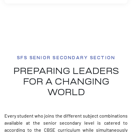
SFS SENIOR SECONDARY SECTION
PREPARING LEADERS
FOR A CHANGING
WORLD
Every student who joins the different subject combinations
available at the senior secondary level is catered to
according to the CBSE curriculum while simultaneously