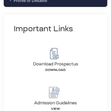
Profile of Desalite
Important Links
Download Prospectus
DOWNLOAD
-26
Admission Guidelines
VIEW