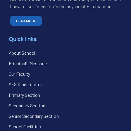
banyan-like dimension in the psyche of Ettumanoor.
READ MORE
Quick links
About School
Principal’s Message
Our Faculty
SFS Kindergarten
Primary Section
Secondary Section
Senior Secondary Section
School Facilities