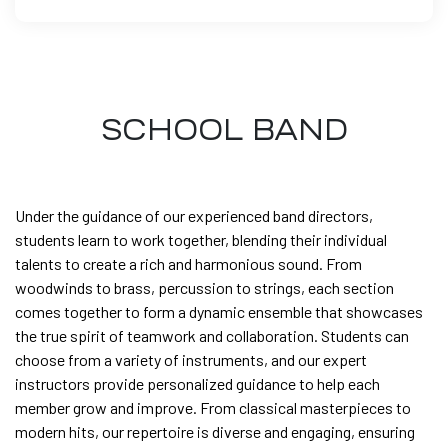
SCHOOL BAND
Under the guidance of our experienced band directors,
students learn to work together, blending their individual
talents to create a rich and harmonious sound. From
woodwinds to brass, percussion to strings, each section
comes together to form a dynamic ensemble that showcases
the true spirit of teamwork and collaboration. Students can
choose from a variety of instruments, and our expert
instructors provide personalized guidance to help each
member grow and improve. From classical masterpieces to
modern hits, our repertoire is diverse and engaging, ensuring