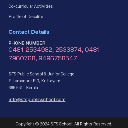
Co-curricular Activities
Profile of Desalite
Contact Details
PHONE NUMBER
0481-2534982, 2533874, 0481-
7960768, 9496758547
SFS Public School & Junior College
Ettumanoor P.O, Kottayam
686 631 – Kerala
info@sfspublicschool.com
Copyright © 2024 SFS School. All Rights Reserved.