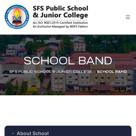
r
SCHOOL BAND
SFS PUBLIC SCHOOL & JUNIOR COLLEGE
:
SCHOOL BAND
ion
About School