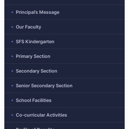
Principal’s Message
Our Faculty
SFS Kindergarten
Primary Section
Secondary Section
Senior Secondary Section
School Facilities
Co-curricular Activities