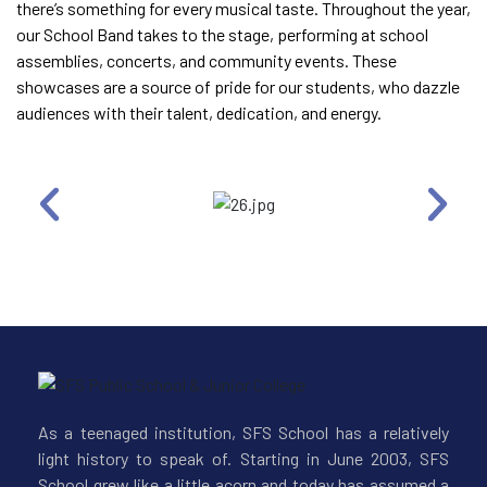
there’s something for every musical taste. Throughout the year,
our School Band takes to the stage, performing at school
assemblies, concerts, and community events. These
showcases are a source of pride for our students, who dazzle
audiences with their talent, dedication, and energy.
As a teenaged institution, SFS School has a relatively
light history to speak of. Starting in June 2003, SFS
School grew like a little acorn and today has assumed a