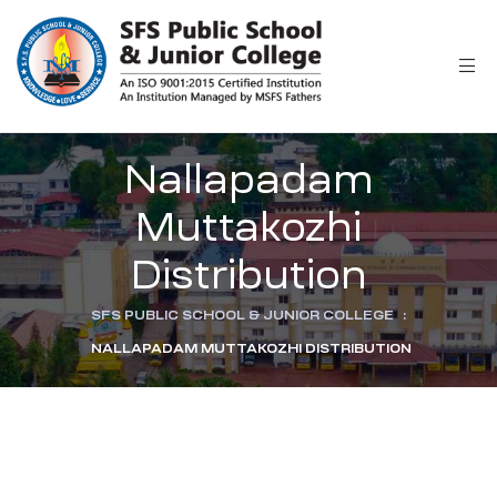
Nallapadam
Muttakozhi
Distribution
SFS PUBLIC SCHOOL & JUNIOR COLLEGE
:
NALLAPADAM MUTTAKOZHI DISTRIBUTION