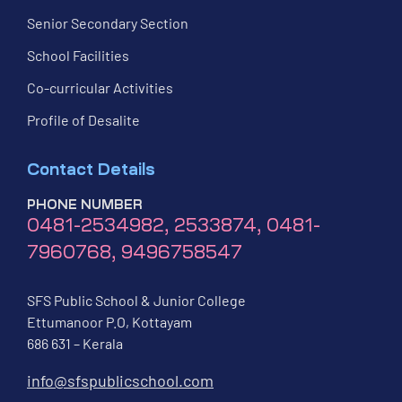
Senior Secondary Section
School Facilities
Co-curricular Activities
Profile of Desalite
Contact Details
PHONE NUMBER
0481-2534982, 2533874, 0481-
7960768, 9496758547
SFS Public School & Junior College
Ettumanoor P.O, Kottayam
686 631 – Kerala
info@sfspublicschool.com