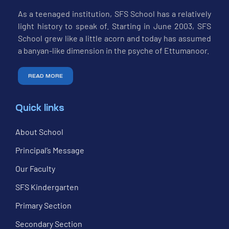
As a teenaged institution, SFS School has a relatively
light history to speak of. Starting in June 2003, SFS
School grew like a little acorn and today has assumed
a banyan-like dimension in the psyche of Ettumanoor.
READ MORE
Quick links
About School
Principal’s Message
Our Faculty
SFS Kindergarten
Primary Section
Secondary Section