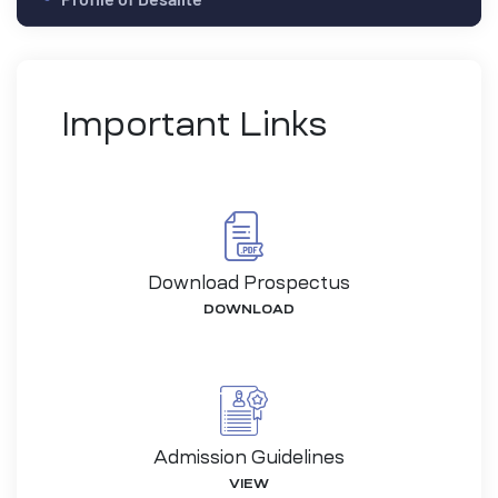
Important Links
Download Prospectus
DOWNLOAD
-26
Admission Guidelines
VIEW