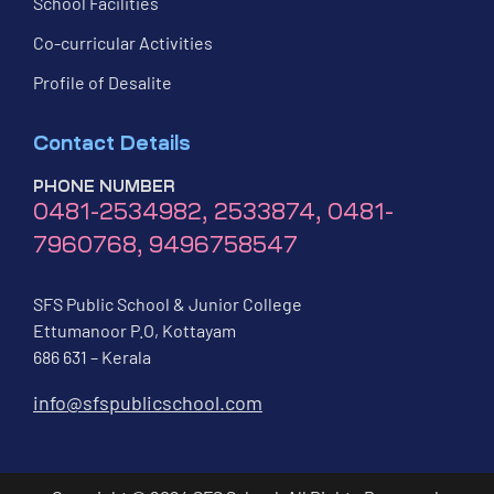
School Facilities
Co-curricular Activities
Profile of Desalite
Contact Details
PHONE NUMBER
0481-2534982, 2533874, 0481-
7960768, 9496758547
SFS Public School & Junior College
Ettumanoor P.O, Kottayam
686 631 – Kerala
info@sfspublicschool.com