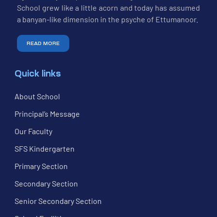
School grew like a little acorn and today has assumed
a banyan-like dimension in the psyche of Ettumanoor.
READ MORE
Quick links
About School
Principal’s Message
Our Faculty
SFS Kindergarten
Primary Section
Secondary Section
Senior Secondary Section