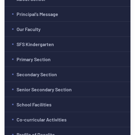
Principal’s Message
Our Faculty
SFS Kindergarten
Primary Section
Secondary Section
Senior Secondary Section
School Facilities
Co-curricular Activities
Profile of Desalite