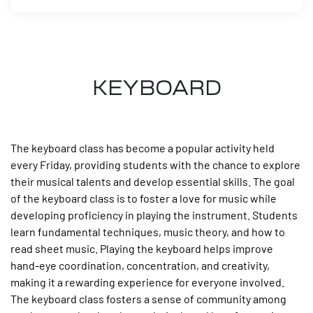
KEYBOARD
The keyboard class has become a popular activity held
every Friday, providing students with the chance to explore
their musical talents and develop essential skills. The goal
of the keyboard class is to foster a love for music while
developing proficiency in playing the instrument. Students
learn fundamental techniques, music theory, and how to
read sheet music. Playing the keyboard helps improve
hand-eye coordination, concentration, and creativity,
making it a rewarding experience for everyone involved.
The keyboard class fosters a sense of community among