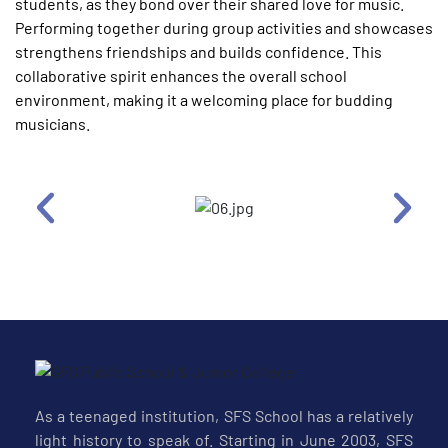
students, as they bond over their shared love for music.
Performing together during group activities and showcases
strengthens friendships and builds confidence. This
collaborative spirit enhances the overall school
environment, making it a welcoming place for budding
musicians.
As a teenaged institution, SFS School has a relatively
light history to speak of. Starting in June 2003, SFS