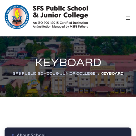
r
KEYBOARD
SFS PUBLIC SCHOOL & JUNIOR COLLEGE
:
KEYBOARD
ion
About School