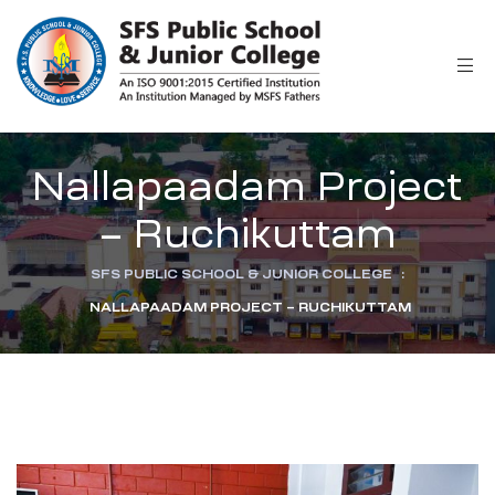
r
Nallapaadam Project
– Ruchikuttam
SFS PUBLIC SCHOOL & JUNIOR COLLEGE
:
NALLAPAADAM PROJECT – RUCHIKUTTAM
ion