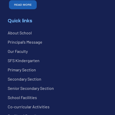
READ MORE
Quick links
About School
Principal’s Message
Our Faculty
SFS Kindergarten
Primary Section
Secondary Section
Senior Secondary Section
School Facilities
Co-curricular Activities