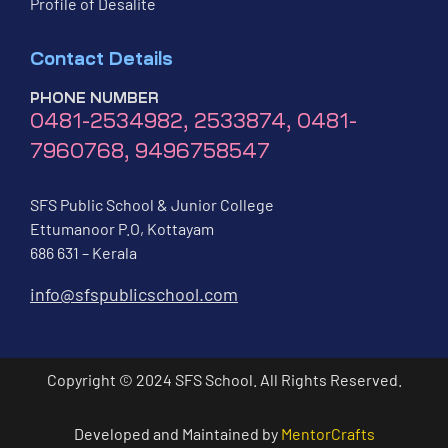
Profile of Desalite
Contact Details
PHONE NUMBER
0481-2534982, 2533874, 0481-
7960768, 9496758547
SFS Public School & Junior College
Ettumanoor P.O, Kottayam
686 631 – Kerala
info@sfspublicschool.com
Copyright © 2024 SFS School. All Rights Reserved.
Developed and Maintained by
MentorCrafts