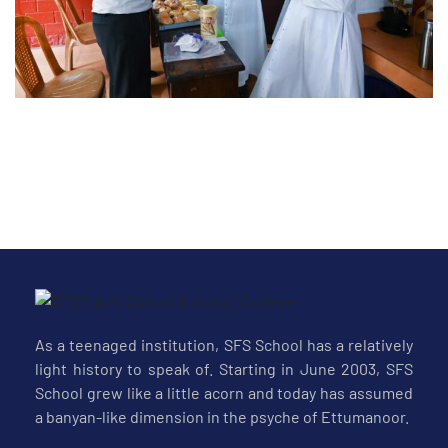
-26
As a teenaged institution, SFS School has a relatively
light history to speak of. Starting in June 2003, SFS
School grew like a little acorn and today has assumed
a banyan-like dimension in the psyche of Ettumanoor.