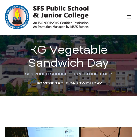
r
KG Vegetable
Sandwich Day
SFS PUBLIC SCHOOL & JUNIOR COLLEGE
:
KG VEGETABLE SANDWICH DAY
ion