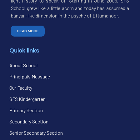
light history to speak of. Starting in June 2003, SFS
School grew like a little acorn and today has assumed a
banyan-like dimension in the psyche of Ettumanoor.
READ MORE
Quick links
About School
Principal’s Message
Our Faculty
SFS Kindergarten
Primary Section
Secondary Section
Senior Secondary Section