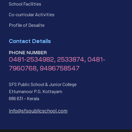
School Facilities
Co-curricular Activities
Profile of Desalite
Contact Details
PHONE NUMBER
0481-2534982, 2533874, 0481-
7960768, 9496758547
SFS Public School & Junior College
Ettumanoor P.O, Kottayam
686 631 – Kerala
info@sfspublicschool.com