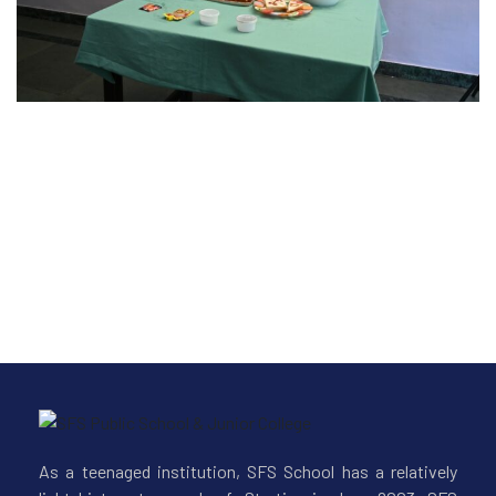
-26
As a teenaged institution, SFS School has a relatively