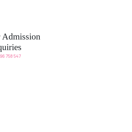
r Admission
uiries
496 758 547