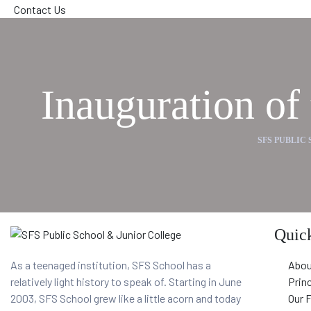
Contact Us
Inauguration o
SFS PUBLIC
Quick
As a teenaged institution, SFS School has a
Abou
relatively light history to speak of. Starting in June
Prin
2003, SFS School grew like a little acorn and today
Our 