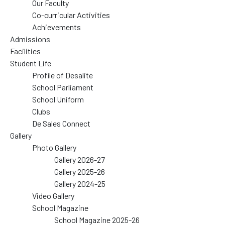
Our Faculty
Co-curricular Activities
Achievements
Admissions
Facilities
Student Life
Profile of Desalite
School Parliament
School Uniform
Clubs
De Sales Connect
Gallery
Photo Gallery
Gallery 2026-27
Gallery 2025-26
Gallery 2024-25
Video Gallery
School Magazine
School Magazine 2025-26