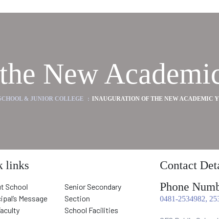
f the New Academic
 SCHOOL & JUNIOR COLLEGE
:
INAUGURATION OF THE NEW ACADEMIC YEA
 links
Contact Deta
Phone Numb
t School
Senior Secondary
cipal’s Message
Section
0481-2534982, 25
Faculty
School Facilities