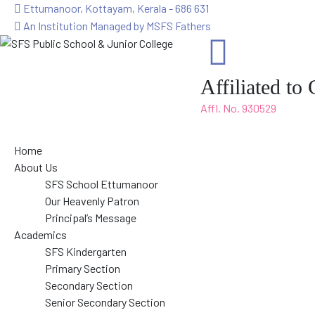
Ettumanoor, Kottayam, Kerala - 686 631
An Institution Managed by MSFS Fathers
Affiliated t
Affl. No. 930529
Home
About Us
SFS School Ettumanoor
Our Heavenly Patron
Principal’s Message
Academics
SFS Kindergarten
Primary Section
Secondary Section
Senior Secondary Section