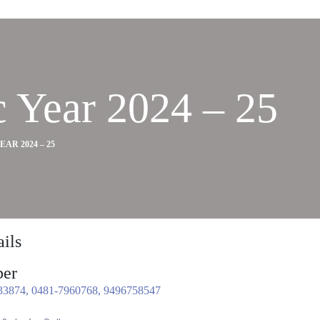
 Year 2024 – 25
R 2024 – 25
ils
er
33874, 0481-7960768, 9496758547