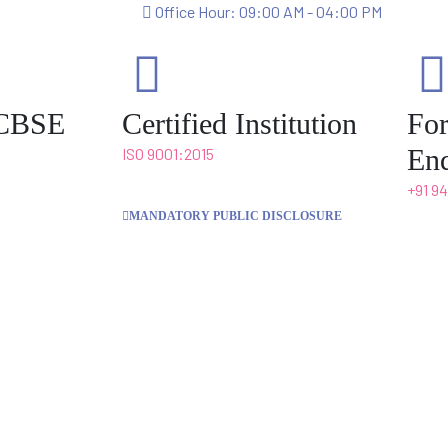
Office Hour: 09:00 AM - 04:00 PM
o CBSE
Certified Institution
Fo
Enq
ISO 9001:2015
+91 9
MANDATORY PUBLIC DISCLOSURE