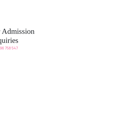
r Admission
uiries
496 758 547