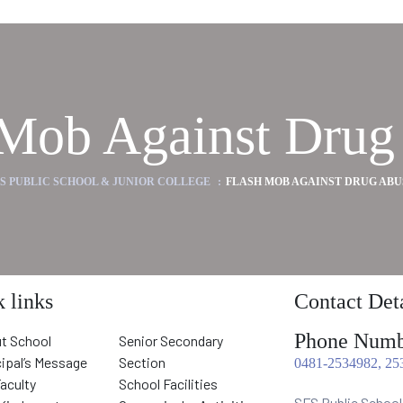
 Mob Against Drug
FS PUBLIC SCHOOL & JUNIOR COLLEGE
:
FLASH MOB AGAINST DRUG ABU
 links
Contact Deta
Phone Numb
t School
Senior Secondary
cipal’s Message
Section
0481-2534982, 25
Faculty
School Facilities
SFS Public School