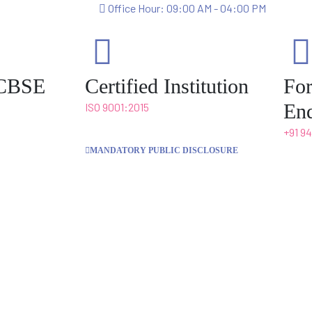
Office Hour: 09:00 AM - 04:00 PM
o CBSE
Certified Institution
Fo
Enq
ISO 9001:2015
+91 9
MANDATORY PUBLIC DISCLOSURE