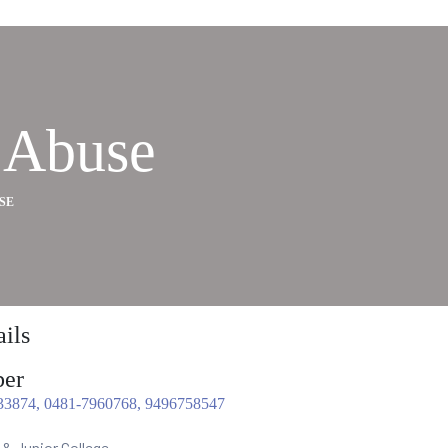
 Abuse
SE
ils
er
33874, 0481-7960768, 9496758547
 & Junior College