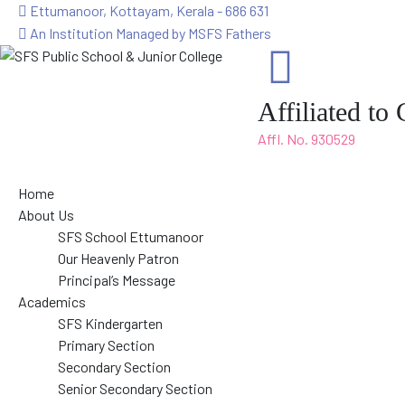
Ettumanoor, Kottayam, Kerala - 686 631
An Institution Managed by MSFS Fathers
Affiliated t
Affl. No. 930529
Home
About Us
SFS School Ettumanoor
Our Heavenly Patron
Principal’s Message
Academics
SFS Kindergarten
Primary Section
Secondary Section
Senior Secondary Section