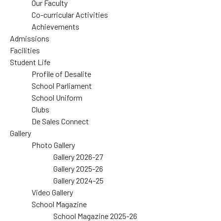
Our Faculty
Co-curricular Activities
Achievements
Admissions
Facilities
Student Life
Profile of Desalite
School Parliament
School Uniform
Clubs
De Sales Connect
Gallery
Photo Gallery
Gallery 2026-27
Gallery 2025-26
Gallery 2024-25
Video Gallery
School Magazine
School Magazine 2025-26