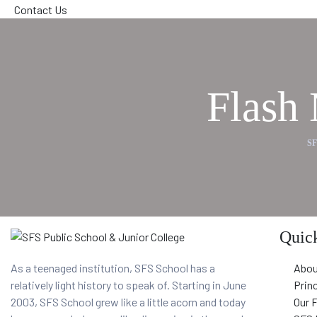
Contact Us
Flash
S
Quick
As a teenaged institution, SFS School has a
Abou
relatively light history to speak of. Starting in June
Prin
2003, SFS School grew like a little acorn and today
Our 