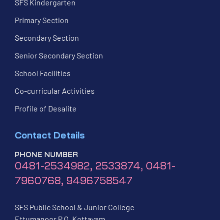
SFS Kindergarten
Primary Section
Secondary Section
Senior Secondary Section
School Facilities
Co-curricular Activities
Profile of Desalite
Contact Details
PHONE NUMBER
0481-2534982, 2533874, 0481-
7960768, 9496758547
SFS Public School & Junior College
Ettumanoor P.O, Kottayam