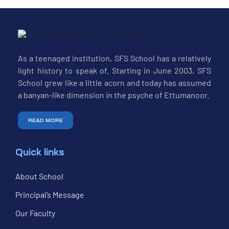
As a teenaged institution, SFS School has a relatively
light history to speak of. Starting in June 2003, SFS
School grew like a little acorn and today has assumed
a banyan-like dimension in the psyche of Ettumanoor.
READ MORE
Quick links
About School
Principal’s Message
Our Faculty