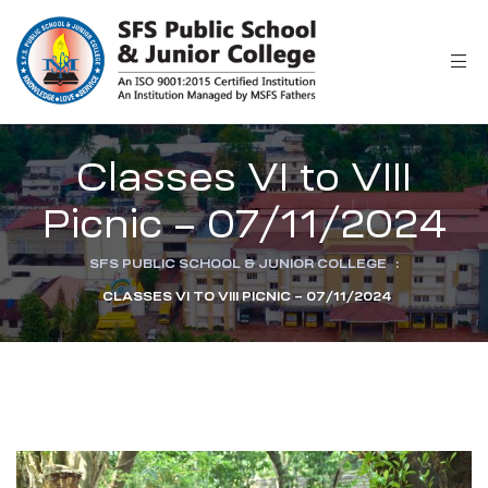
r
Classes VI to VIII
Picnic – 07/11/2024
SFS PUBLIC SCHOOL & JUNIOR COLLEGE
:
CLASSES VI TO VIII PICNIC – 07/11/2024
ion