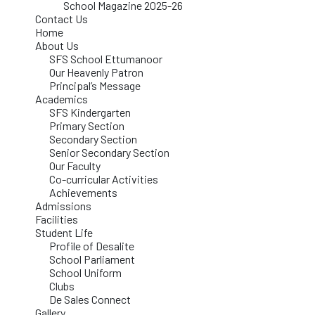
School Magazine 2025-26
Contact Us
Home
About Us
SFS School Ettumanoor
Our Heavenly Patron
Principal’s Message
Academics
SFS Kindergarten
Primary Section
Secondary Section
Senior Secondary Section
Our Faculty
Co-curricular Activities
Achievements
Admissions
Facilities
Student Life
Profile of Desalite
School Parliament
School Uniform
Clubs
De Sales Connect
Gallery