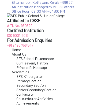
Ettumanoor, Kottayam, Kerala - 686 631
An Institution Managed by MSFS Fathers
Office Hour: 09:00 AM - 04:00 PM
Affiliated to CBSE
Affl. No. 930529
Certified Institution
ISO 9001:2015
For Admission Enquiries
+91 9496 758 547
Home
About Us
SFS School Ettumanoor
Our Heavenly Patron
Principal’s Message
Academics
SFS Kindergarten
Primary Section
Secondary Section
Senior Secondary Section
Our Faculty
Co-curricular Activities
Achievements