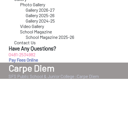
Photo Gallery
Gallery 2026-27
Gallery 2025-26
Gallery 2024-25
Video Gallery
School Magazine
School Magazine 2025-26
Contact Us
Have Any Questions?
0481-2534982
Pay Fees Online
Carpe Diem
SFS Public School & Junior College
:
Carpe Diem