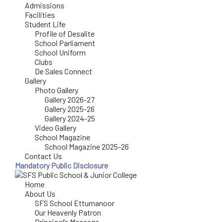
Admissions
Facilities
Student Life
Profile of Desalite
School Parliament
School Uniform
Clubs
De Sales Connect
Gallery
Photo Gallery
Gallery 2026-27
Gallery 2025-26
Gallery 2024-25
Video Gallery
School Magazine
School Magazine 2025-26
Contact Us
Mandatory Public Disclosure
Home
About Us
SFS School Ettumanoor
Our Heavenly Patron
Principal’s Message