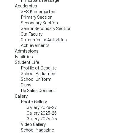
Academics
SFS Kindergarten
Primary Section
Secondary Section
Senior Secondary Section
Our Faculty
Co-curricular Activities
Achievements
Admissions
Facilities
Student Life
Profile of Desalite
School Parliament
School Uniform
Clubs
De Sales Connect
Gallery
Photo Gallery
Gallery 2026-27
Gallery 2025-26
Gallery 2024-25
Video Gallery
School Magazine