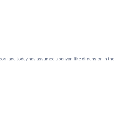
e acorn and today has assumed a banyan-like dimension in the