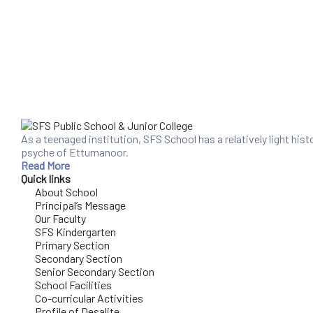
As a teenaged institution, SFS School has a relatively light his
psyche of Ettumanoor.
Read More
Quick links
About School
Principal’s Message
Our Faculty
SFS Kindergarten
Primary Section
Secondary Section
Senior Secondary Section
School Facilities
Co-curricular Activities
Profile of Desalite