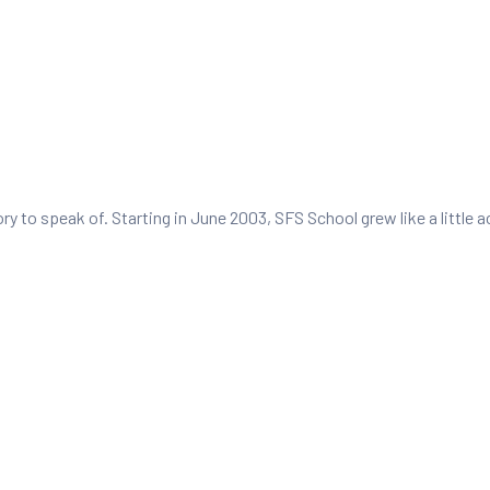
tory to speak of. Starting in June 2003, SFS School grew like a littl