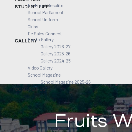
Profile of Desalite
STUDENT LIFE
School Parliament
School Uniform
Clubs
De Sales Connect
Photo Gallery
GALLERY
Gallery 2026-27
Gallery 2025-26
Gallery 2024-25
Video Gallery
School Magazine
School Magazine 2025-26
CONTACT US
Fruits W