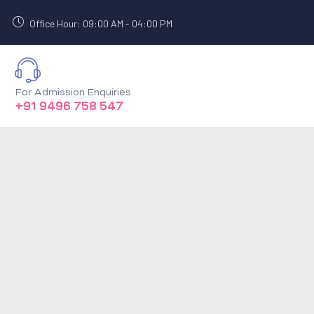
Office Hour: 09:00 AM - 04:00 PM
For Admission Enquiries
+91 9496 758 547