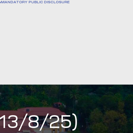
MANDATORY PUBLIC DISCLOSURE
 13/8/25)