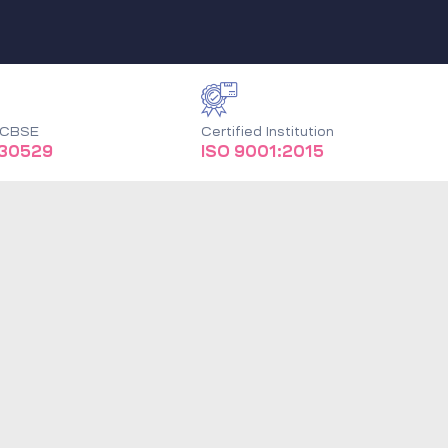
o CBSE
Certified Institution
930529
ISO 9001:2015