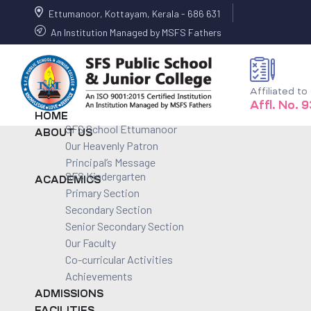
Ettumanoor, Kottayam, Kerala - 686 631
An Institution Managed by MSFS Fathers
Affiliated t
Affl. No. 
HOME
SFS School Ettumanoor
ABOUT US
Our Heavenly Patron
Principal’s Message
SFS Kindergarten
ACADEMICS
Primary Section
Secondary Section
Senior Secondary Section
Our Faculty
Co-curricular Activities
Achievements
ADMISSIONS
FACILITIES