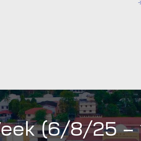
eek (6/8/25 –