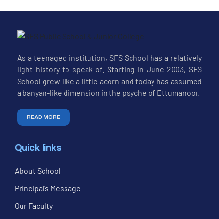
As a teenaged institution, SFS School has a relatively
light history to speak of. Starting in June 2003, SFS
School grew like a little acorn and today has assumed
a banyan-like dimension in the psyche of Ettumanoor.
READ MORE
Quick links
About School
Principal’s Message
Our Faculty