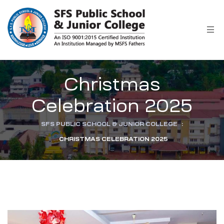
r
Christmas
Celebration 2025
SFS PUBLIC SCHOOL & JUNIOR COLLEGE
:
CHRISTMAS CELEBRATION 2025
ion