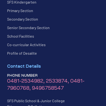
SFS Kindergarten
Primary Section
Secondary Section
Senior Secondary Section
School Facilities
Co-curricular Activities
Profile of Desalite
Contact Details
PHONE NUMBER
0481-2534982, 2533874, 0481-
7960768, 9496758547
SFS Public School & Junior College