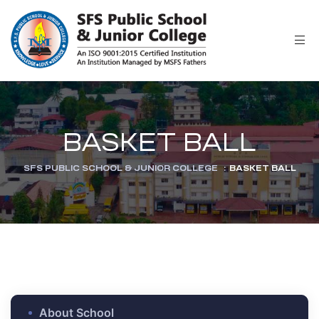
r
BASKET BALL
SFS PUBLIC SCHOOL & JUNIOR COLLEGE
:
BASKET BALL
ion
About School