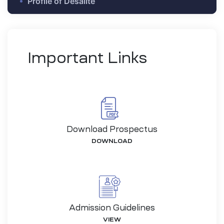
Profile of Desalite
Important Links
Download Prospectus
DOWNLOAD
-26
Admission Guidelines
VIEW