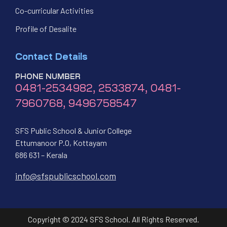
Co-curricular Activities
Profile of Desalite
Contact Details
PHONE NUMBER
0481-2534982, 2533874, 0481-
7960768, 9496758547
SFS Public School & Junior College
Ettumanoor P.O, Kottayam
686 631 – Kerala
info@sfspublicschool.com
Copyright © 2024 SFS School. All Rights Reserved.