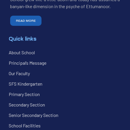
banyan-like dimension in the psyche of Ettumanoor.
READ MORE
Quick links
About School
Principal’s Message
Our Faculty
SFS Kindergarten
Primary Section
Secondary Section
Senior Secondary Section
School Facilities