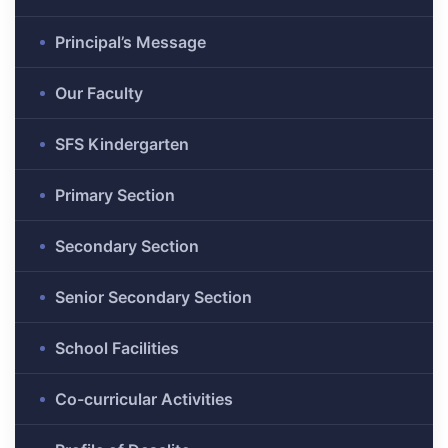
Principal’s Message
Our Faculty
SFS Kindergarten
Primary Section
Secondary Section
Senior Secondary Section
School Facilities
Co-curricular Activities