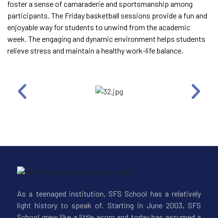
foster a sense of camaraderie and sportsmanship among
participants. The Friday basketball sessions provide a fun and
enjoyable way for students to unwind from the academic
week. The engaging and dynamic environment helps students
relieve stress and maintain a healthy work-life balance.
As a teenaged institution, SFS School has a relatively
light history to speak of. Starting in June 2003, SFS
School grew like a little acorn and today has assumed a