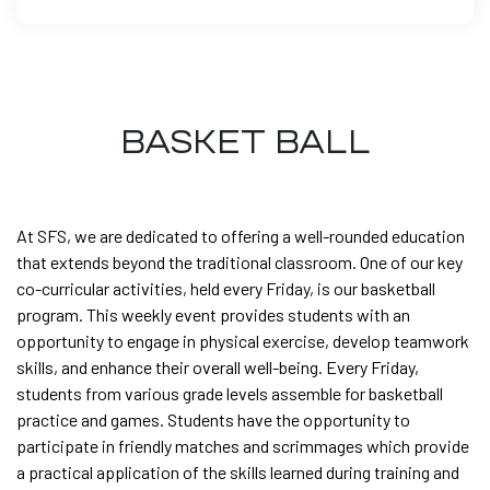
BASKET BALL
At SFS, we are dedicated to offering a well-rounded education
that extends beyond the traditional classroom. One of our key
co-curricular activities, held every Friday, is our basketball
program. This weekly event provides students with an
opportunity to engage in physical exercise, develop teamwork
skills, and enhance their overall well-being. Every Friday,
students from various grade levels assemble for basketball
practice and games. Students have the opportunity to
participate in friendly matches and scrimmages which provide
a practical application of the skills learned during training and