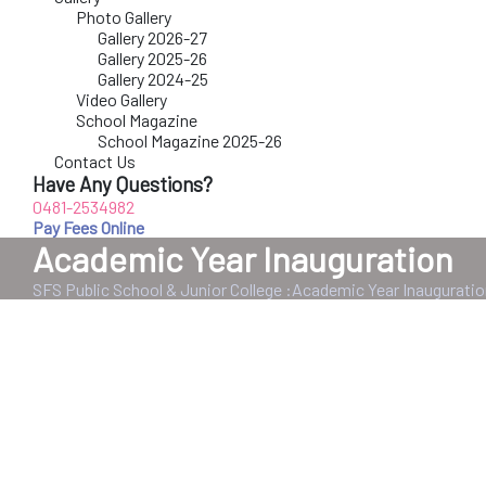
Photo Gallery
Gallery 2026-27
Gallery 2025-26
Gallery 2024-25
Video Gallery
School Magazine
School Magazine 2025-26
Contact Us
Have Any Questions?
0481-2534982
Pay Fees Online
Academic Year Inauguration
SFS Public School & Junior College
:
Academic Year Inauguratio