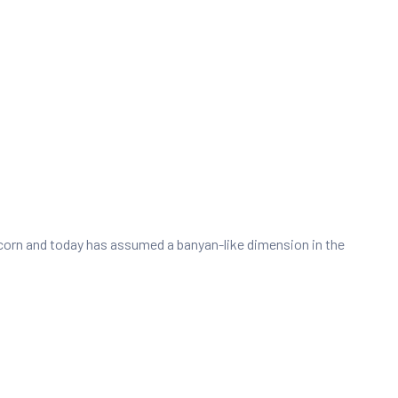
e acorn and today has assumed a banyan-like dimension in the