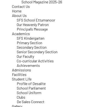
School Magazine 2025-26
Contact Us
Home
About Us
SFS School Ettumanoor
Our Heavenly Patron
Principal’s Message
Academics
SFS Kindergarten
Primary Section
Secondary Section
Senior Secondary Section
Our Faculty
Co-curricular Activities
Achievements
Admissions
Facilities
Student Life
Profile of Desalite
School Parliament
School Uniform
Clubs
De Sales Connect
Gallery