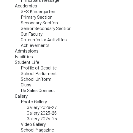
Academics
SFS Kindergarten
Primary Section
Secondary Section
Senior Secondary Section
Our Faculty
Co-curricular Activities
Achievements
Admissions
Facilities
Student Life
Profile of Desalite
School Parliament
School Uniform
Clubs
De Sales Connect
Gallery
Photo Gallery
Gallery 2026-27
Gallery 2025-26
Gallery 2024-25
Video Gallery
School Magazine