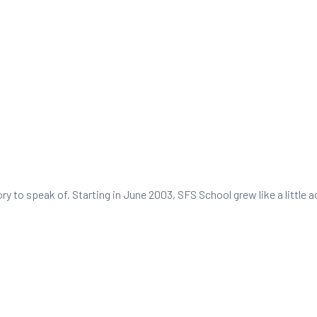
tory to speak of. Starting in June 2003, SFS School grew like a littl