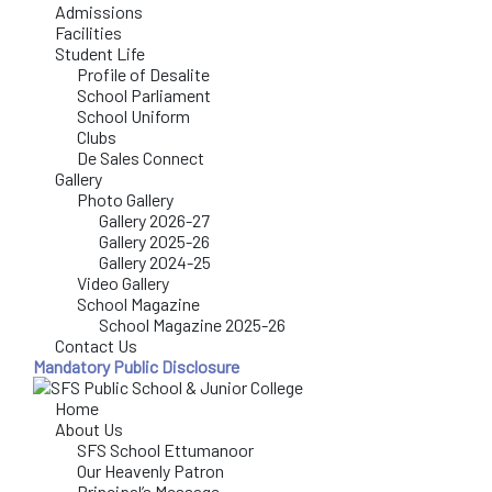
Admissions
Facilities
Student Life
Profile of Desalite
School Parliament
School Uniform
Clubs
De Sales Connect
Gallery
Photo Gallery
Gallery 2026-27
Gallery 2025-26
Gallery 2024-25
Video Gallery
School Magazine
School Magazine 2025-26
Contact Us
Mandatory Public Disclosure
Home
About Us
SFS School Ettumanoor
Our Heavenly Patron
Principal’s Message