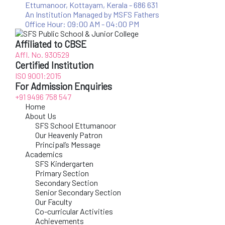
Ettumanoor, Kottayam, Kerala - 686 631
An Institution Managed by MSFS Fathers
Office Hour: 09:00 AM - 04:00 PM
Affiliated to CBSE
Affl. No. 930529
Certified Institution
ISO 9001:2015
For Admission Enquiries
+91 9496 758 547
Home
About Us
SFS School Ettumanoor
Our Heavenly Patron
Principal’s Message
Academics
SFS Kindergarten
Primary Section
Secondary Section
Senior Secondary Section
Our Faculty
Co-curricular Activities
Achievements