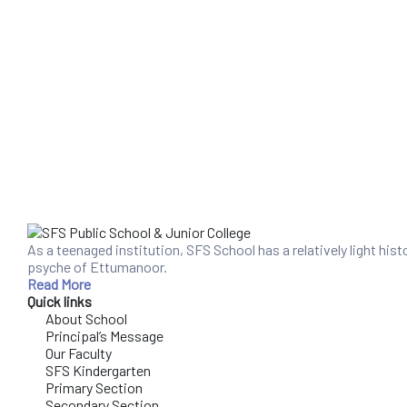
As a teenaged institution, SFS School has a relatively light his
psyche of Ettumanoor.
Read More
Quick links
About School
Principal’s Message
Our Faculty
SFS Kindergarten
Primary Section
Secondary Section